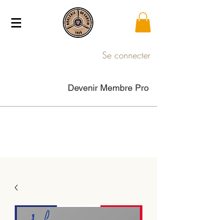
Se connecter
Devenir Membre Pro