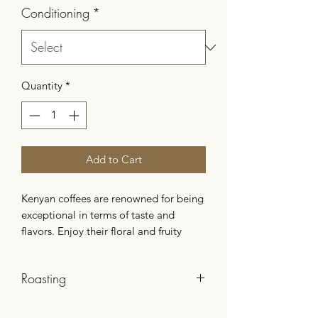
Conditioning
*
Quantity
*
Add to Cart
Kenyan coffees are renowned for being
exceptional in terms of taste and
flavors. Enjoy their floral and fruity
notes and take a journey with this
producer’s coffee. This coffee is a
Roasting
washed process prepared by producer
Boyce Harris.
The roasting is slow and controlled.
This gourmet and fruity coffee has a