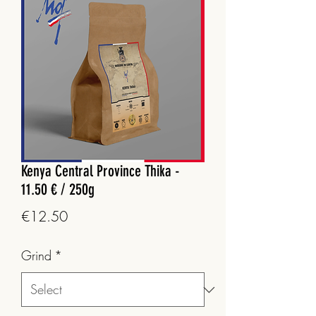
Kenya Central Province Thika -
11.50 € / 250g
Price
€12.50
Grind
*