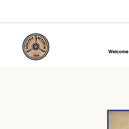
Welcome