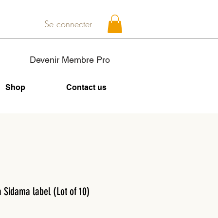
Se connecter
Devenir Membre Pro
Shop
Contact us
a Sidama label (Lot of 10)
Price