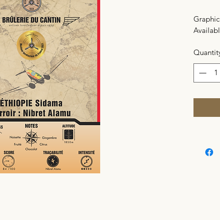
Graphic 
Availabl
Quantit