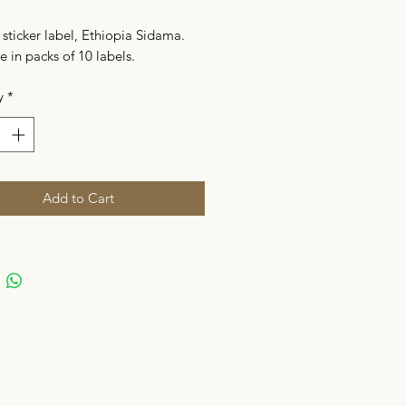
sticker label, Ethiopia Sidama.
e in packs of 10 labels.
y
*
Add to Cart