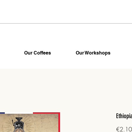
Our Coffees
Our Workshops
Ethiopi
€2.10