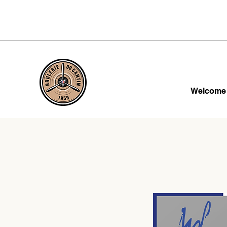
Welcome