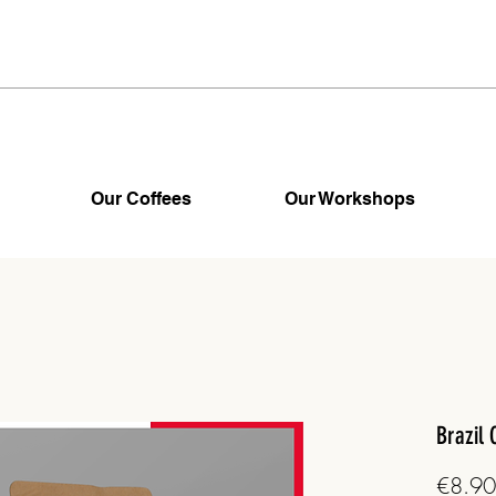
Our Coffees
Our Workshops
Brazil 
€8.90