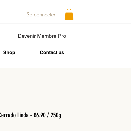
Se connecter
Devenir Membre Pro
Shop
Contact us
Cerrado Linda - €6.90 / 250g
Price