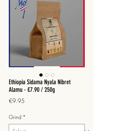
Ethiopia Sidama Nyala Nibret
Alamu - €7.90 / 250g
Price
€9.95
Grind
*