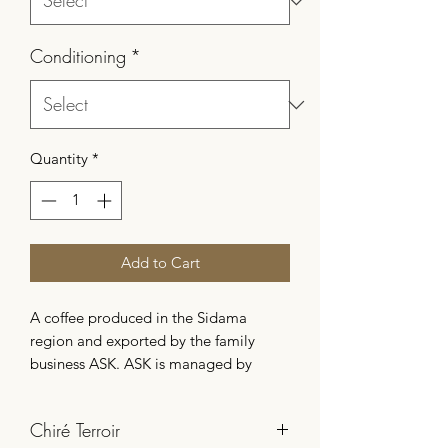
Conditioning
*
Quantity
*
Add to Cart
A coffee produced in the Sidama
region and exported by the family
business ASK. ASK is managed by
Nadja Sofian, a determined woman
passionate about coffee, who
Chiré Terroir
enthusiastically takes over her family's