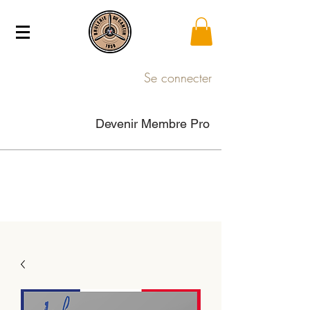
Se connecter
Devenir Membre Pro