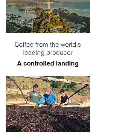
Coffee from the world's
leading producer
A controlled landing