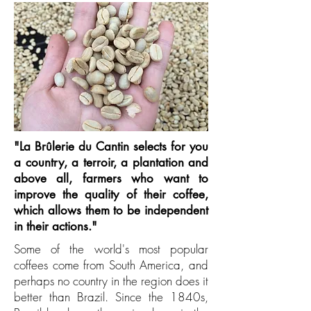
"La Brûlerie du Cantin selects for you
a country, a terroir, a plantation and
above all, farmers who want to
improve the quality of their coffee,
which allows them to be independent
in their actions."
Some of the world's most popular
coffees come from South America, and
perhaps no country in the region does it
better than Brazil. Since the 1840s,