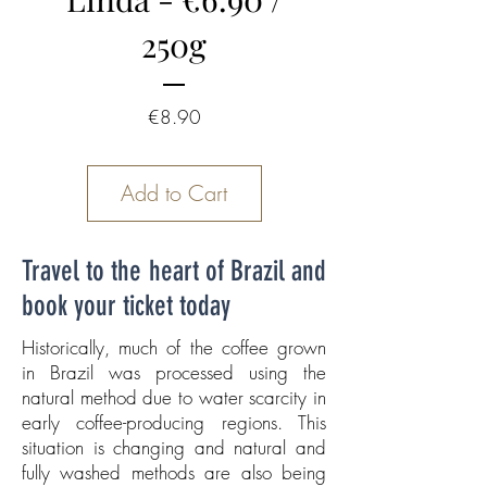
250g
Price
€8.90
Add to Cart
Travel to the heart of Brazil and
book your ticket today
Historically, much of the coffee grown
in Brazil was processed using the
natural method due to water scarcity in
early coffee-producing regions. This
situation is changing and natural and
fully washed methods are also being