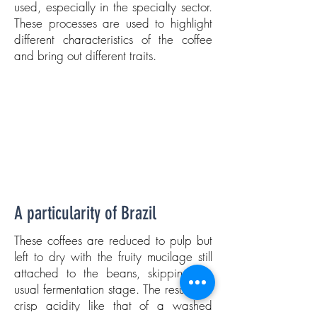
used, especially in the specialty sector.
These processes are used to highlight
different characteristics of the coffee
and bring out different traits.
A particularity of Brazil
These coffees are reduced to pulp but
left to dry with the fruity mucilage still
attached to the beans, skipping the
usual fermentation stage. The result is a
crisp acidity like that of a washed