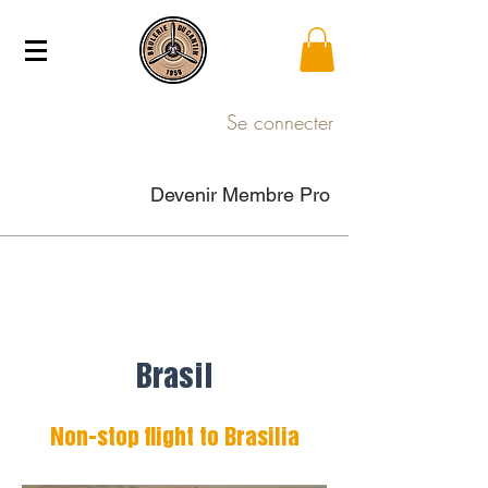
Se connecter
Devenir Membre Pro
Brasil
Non-stop flight to Brasilia