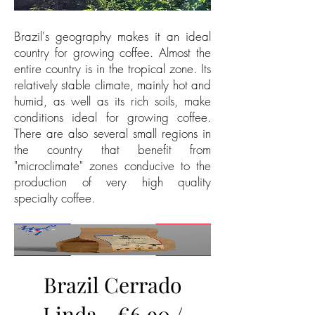
Brazil's geography makes it an ideal
country for growing coffee. Almost the
entire country is in the tropical zone. Its
relatively stable climate, mainly hot and
humid, as well as its rich soils, make
conditions ideal for growing coffee.
There are also several small regions in
the country that benefit from
"microclimate" zones conducive to the
production of very high quality
specialty coffee.
Brazil Cerrado
Linda - €6.90 /