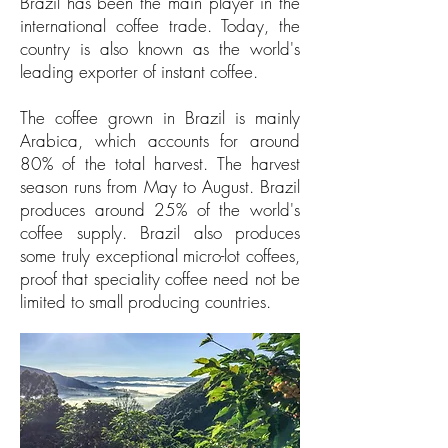
Brazil has been the main player in the
international coffee trade. Today, the
country is also known as the world's
leading exporter of instant coffee.
The coffee grown in Brazil is mainly
Arabica, which accounts for around
80% of the total harvest. The harvest
season runs from May to August. Brazil
produces around 25% of the world's
coffee supply. Brazil also produces
some truly exceptional micro-lot coffees,
proof that speciality coffee need not be
limited to small producing countries.